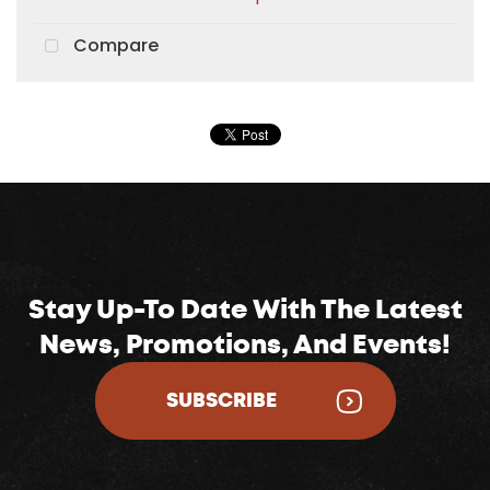
Compare
Stay Up-To Date With The Latest
News, Promotions, And Events!
SUBSCRIBE