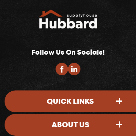
Follow Us On Socials!
QUICK LINKS
ABOUT US
Sign-In