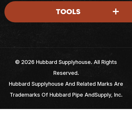
TOOLS
Account Access
Shipping Policy
Return Policy
My Account
Careers
Credit Application
My Basket
Locations
©
2026
Hubbard Supplyhouse. All Rights
Reserved.
Credit & Billing Terms
Quick Lists
FAQs
Hubbard Supplyhouse And Related Marks Are
Trademarks Of Hubbard Pipe AndSupply, Inc.
Quick Order
Pay Your Bill