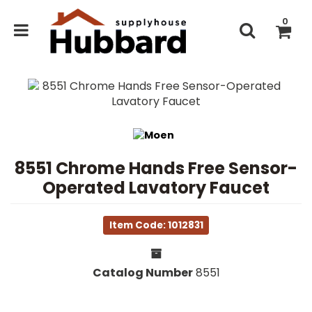
0
8551 Chrome Hands Free Sensor-
Operated Lavatory Faucet
Item Code: 1012831
Catalog Number
8551