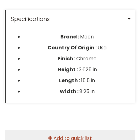
Specifications
Brand :
Moen
Country Of Origin :
Usa
Finish :
Chrome
Height :
3.625 in
Length :
15.5 in
Width :
8.25 in
Add to quick list