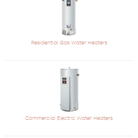
Residential Gas Water Heaters
Commercial Electric Water Heaters