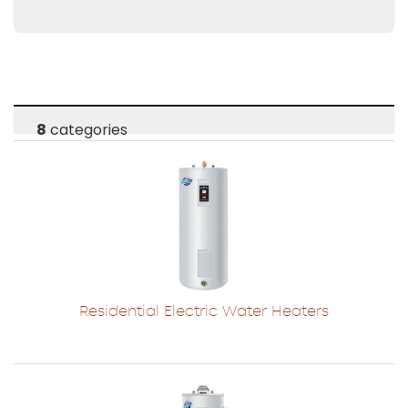
8
categories
Residential Electric Water Heaters