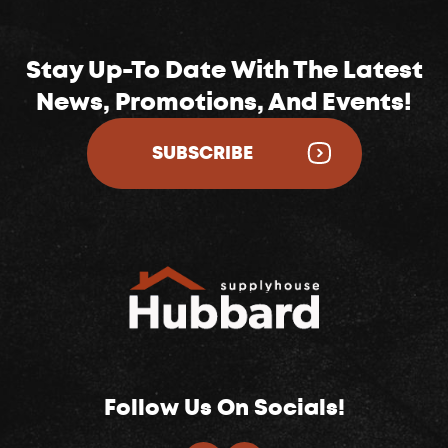
Stay Up-To Date With The Latest
News, Promotions, And Events!
SUBSCRIBE
Follow Us On Socials!