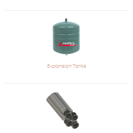
Expansion Tanks