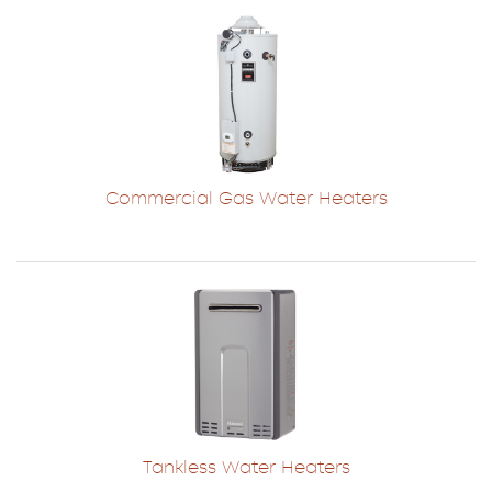
Commercial Gas Water Heaters
Tankless Water Heaters