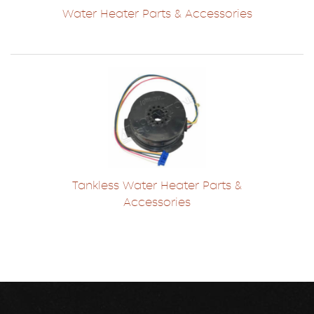
Water Heater Parts & Accessories
Tankless Water Heater Parts &
Accessories