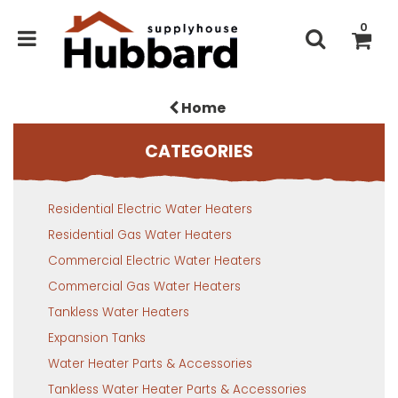
0
Home
CATEGORIES
Residential Electric Water Heaters
Residential Gas Water Heaters
Commercial Electric Water Heaters
Commercial Gas Water Heaters
Tankless Water Heaters
Expansion Tanks
Water Heater Parts & Accessories
Tankless Water Heater Parts & Accessories