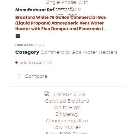
Manufacturer Ref
D75T1253X
Bradford White 75 Gallon Commercial Gas
(Liquid Propane) Atmospheric Vent Water
Heater with Flue Damper and Electronic I...
Item Code
: 623494
Category
Commercial Gas Water Heaters
Add to quick list
Compare