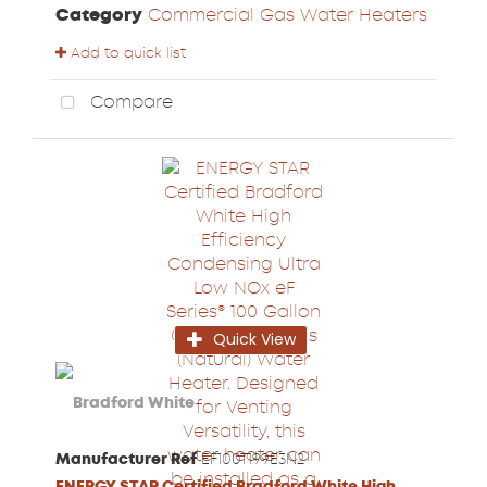
Category
Commercial Gas Water Heaters
Add to quick list
Compare
Quick View
Manufacturer Ref
EF100T199E3N2
ENERGY STAR Certified Bradford White High