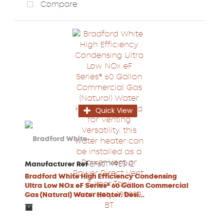
Compare
Quick View
Manufacturer Ref
EF60T199E3N2
Bradford White High Efficiency Condensing
Ultra Low NOx eF Series® 60 Gallon Commercial
Gas (Natural) Water Heater. Desi...