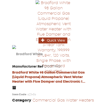
Quick View
Manufacturer Ref
D100T1993X
Bradford White 98 Gallon Commercial Gas
(Liquid Propane) Atmospheric Vent Water
Heater with Flue Damper and Electronic I...
Item Code
: 623456
Category
Commercial Gas Water Heaters