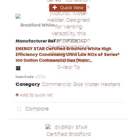
Quick View
Manufacturer Ref
EF100T150E3N2
ENERGY STAR Certified Bradford White High
Efficiency Condensing Ultra Low NOx eF Series®
100 Gallon Commercial Gas (Natu...
Item Code
: 623734
Category
Commercial Gas Water Heaters
Add to quick list
Compare