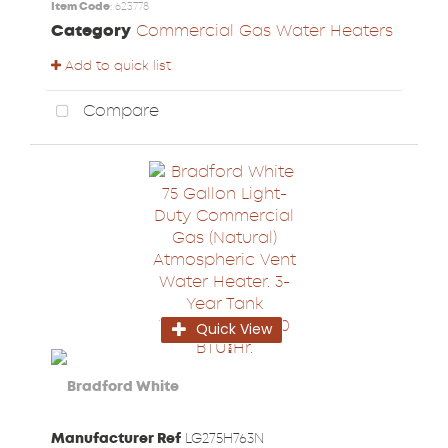
Item Code
: 623778
Category
Commercial Gas Water Heaters
Add to quick list
Compare
Quick View
Manufacturer Ref
LG275H763N