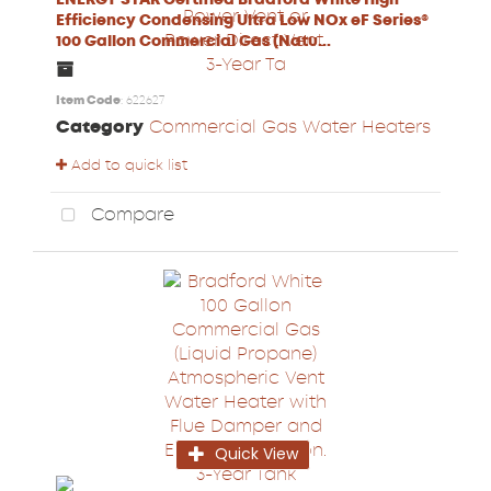
Efficiency Condensing Ultra Low NOx eF Series®
100 Gallon Commercial Gas (Natu...
Item Code
: 622627
Category
Commercial Gas Water Heaters
Add to quick list
Compare
Quick View