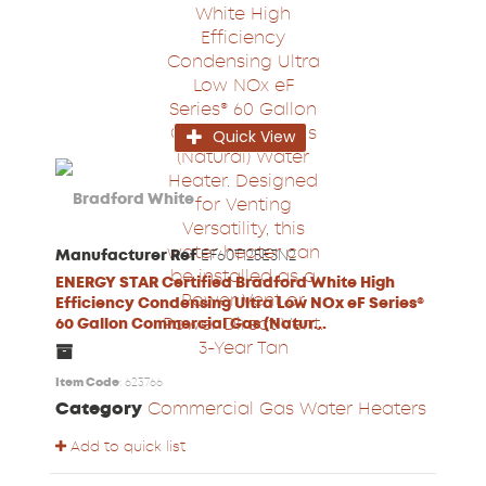
Quick View
Manufacturer Ref
EF60T125E3N2
ENERGY STAR Certified Bradford White High
Efficiency Condensing Ultra Low NOx eF Series®
60 Gallon Commercial Gas (Natur...
Item Code
: 623766
Category
Commercial Gas Water Heaters
Add to quick list