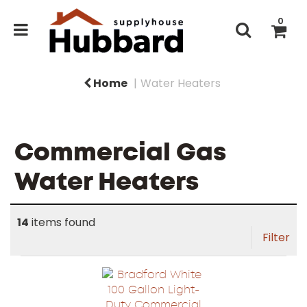
0
Home
Water Heaters
Commercial Gas
Water Heaters
14
items found
Filter