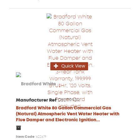
Quick View
Manufacturer Ref
D80T1993N
Bradford White 80 Gallon Commercial Gas
(Natural) Atmospheric Vent Water Heater with
Flue Damper and Electronic Ignition...
Item Code
: 622619