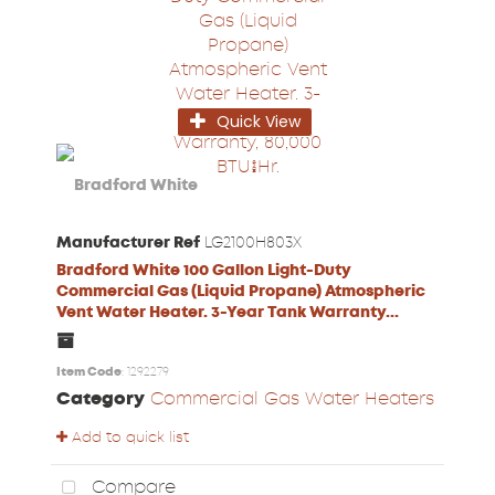
Quick View
Manufacturer Ref
LG2100H803X
Bradford White 100 Gallon Light-Duty
Commercial Gas (Liquid Propane) Atmospheric
Vent Water Heater. 3-Year Tank Warranty...
Item Code
: 1292279
Category
Commercial Gas Water Heaters
Add to quick list
Compare