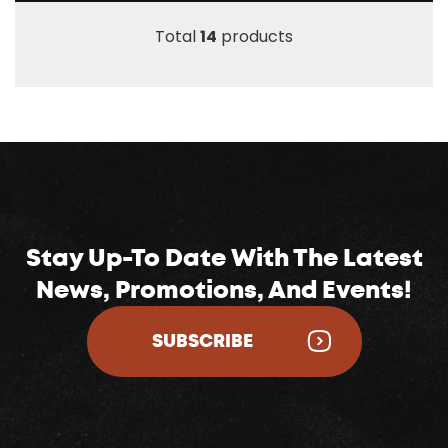
Total
14
products
Stay Up-To Date With The Latest
News, Promotions, And Events!
SUBSCRIBE