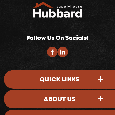
Follow Us On Socials!
QUICK LINKS
ABOUT US
Sign-In