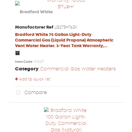
Manufacturer Ref
LG275H763X
Bradford White 75 Gallon Light-Duty
Commercial Gas (Liquid Propane) Atmospheric
Vent Water Heater. 3-Year Tank Warranty,...
Item Code
: 925257
Category
Commercial Gas Water Heaters
Add to quick list
Compare