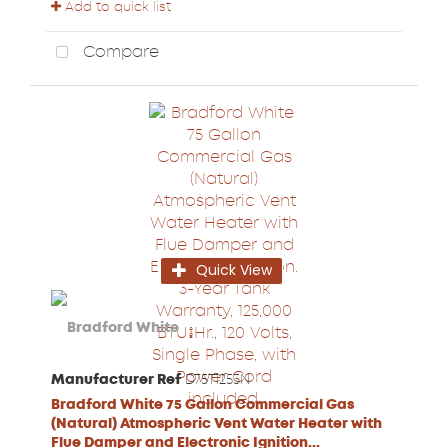
Add to quick list
Compare
Quick View
Manufacturer Ref
D75T1253N
Bradford White 75 Gallon Commercial Gas
(Natural) Atmospheric Vent Water Heater with
Flue Damper and Electronic Ignition...