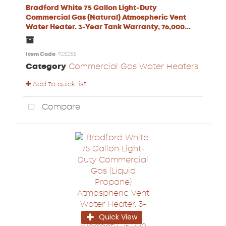
Bradford White 75 Gallon Light-Duty
Commercial Gas (Natural) Atmospheric Vent
Water Heater. 3-Year Tank Warranty, 76,000...
Item Code
: 925255
Category
Commercial Gas Water Heaters
Add to quick list
Compare
Quick View