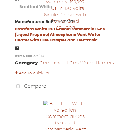
Manufacturer Ref
D100S1993X
Bradford White 100 Gallon Commercial Gas
(Liquid Propane) Atmospheric Vent Water
Heater with Flue Damper and Electronic...
Item Code
: 623443
Category
Commercial Gas Water Heaters
Add to quick list
Compare