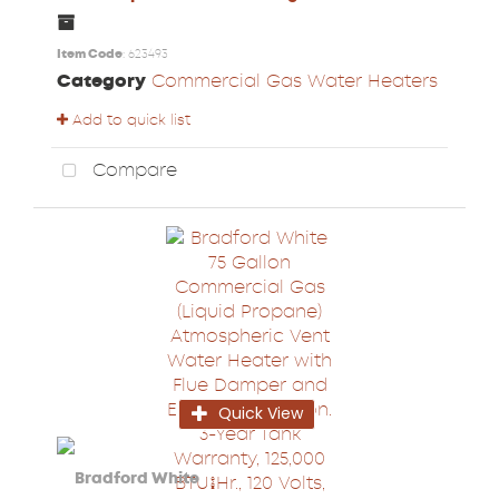
Item Code
: 623493
Category
Commercial Gas Water Heaters
Add to quick list
Compare
Quick View