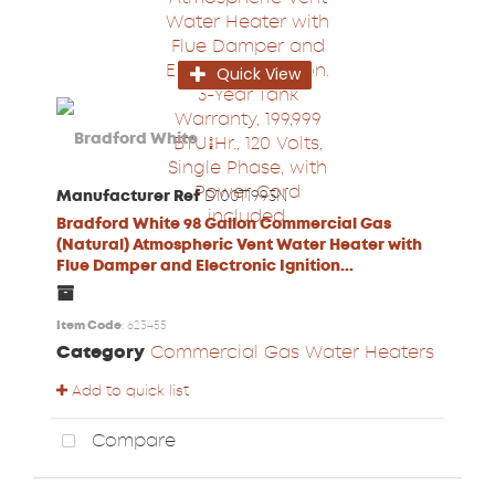
Quick View
Manufacturer Ref
D100T1993N
Bradford White 98 Gallon Commercial Gas
(Natural) Atmospheric Vent Water Heater with
Flue Damper and Electronic Ignition...
Item Code
: 623455
Category
Commercial Gas Water Heaters
Add to quick list
Compare