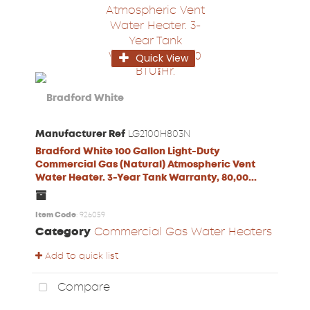
Quick View
Manufacturer Ref
LG2100H803N
Bradford White 100 Gallon Light-Duty
Commercial Gas (Natural) Atmospheric Vent
Water Heater. 3-Year Tank Warranty, 80,00...
Item Code
: 926059
Category
Commercial Gas Water Heaters
Add to quick list
Compare