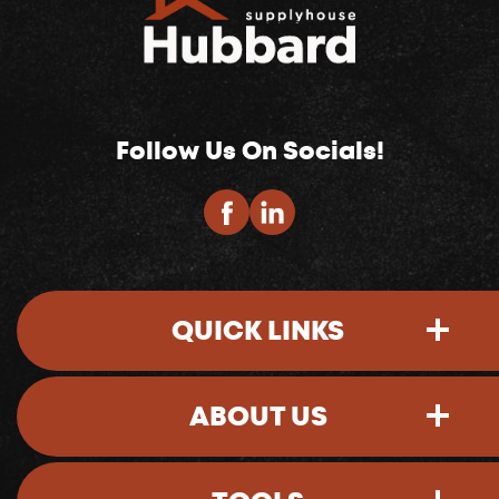
Follow Us On Socials!
QUICK LINKS
ABOUT US
Sign-In