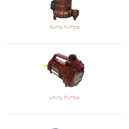
Sump Pumps
Utility Pumps