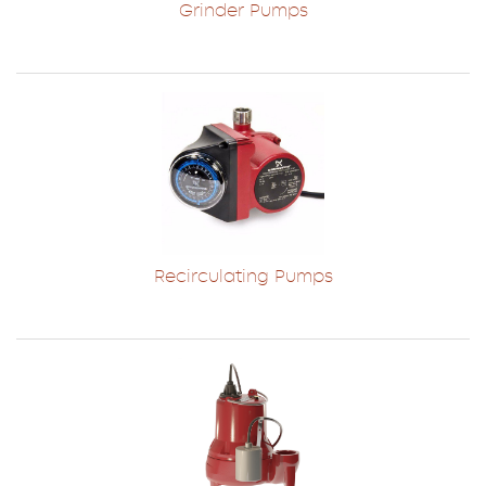
Grinder Pumps
Recirculating Pumps