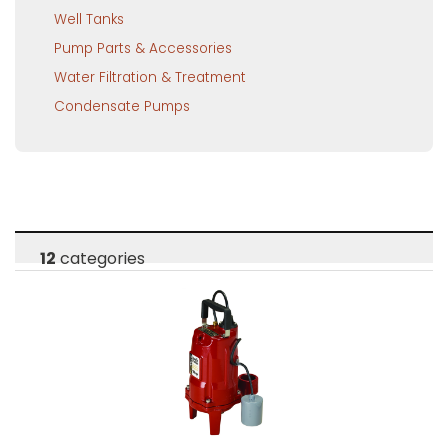
Well Tanks
Pump Parts & Accessories
Water Filtration & Treatment
Condensate Pumps
12
categories