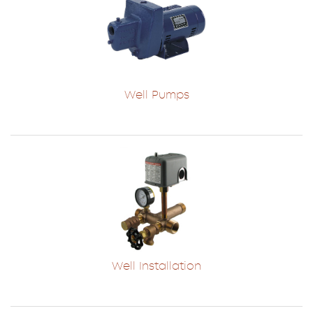
Well Pumps
Well Installation