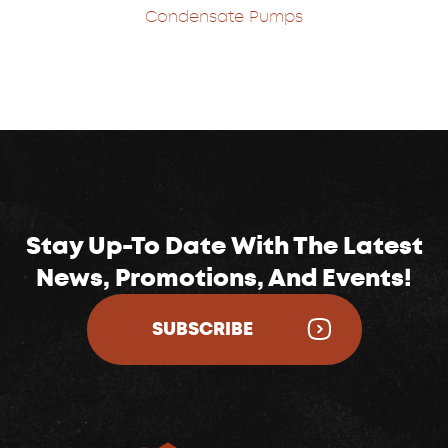
Condensate Pumps
Stay Up-To Date With The Latest
News, Promotions, And Events!
SUBSCRIBE