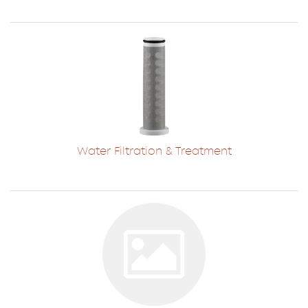
Water Filtration & Treatment