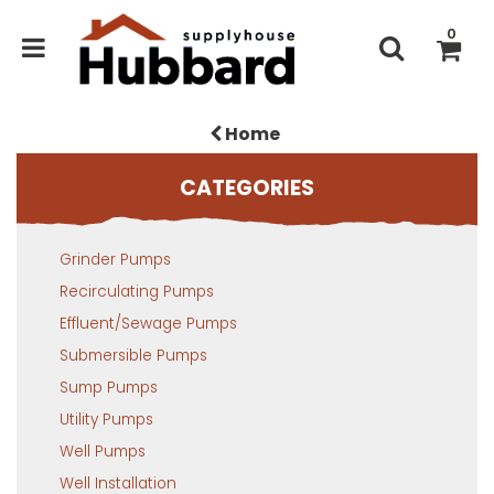
0
Home
CATEGORIES
Grinder Pumps
Recirculating Pumps
Effluent/Sewage Pumps
Submersible Pumps
Sump Pumps
Utility Pumps
Well Pumps
Well Installation