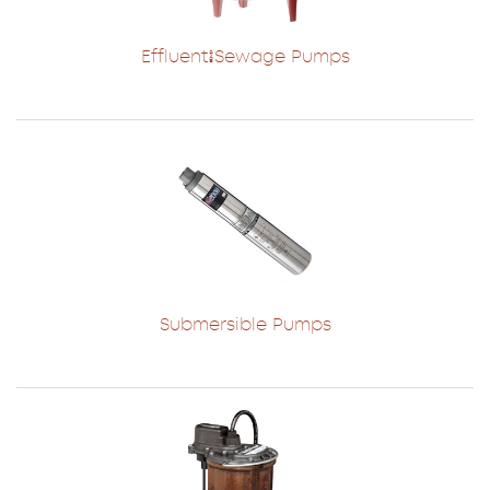
Effluent/Sewage Pumps
Submersible Pumps