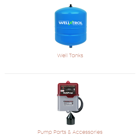
Well Tanks
Pump Parts & Accessories