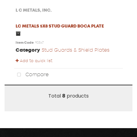
L C METALS, INC.
LC METALS 5X8 STUD GUARD BOCA PLATE
Item Code
: 93547
Category
Stud Guards & Shield Plates
Add to quick list
Compare
Total
8
products