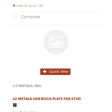
Add to quick list
Compare
Quick View
L C METALS, INC.
LC METALS 5X18 BOCA PLATE FHA STUD