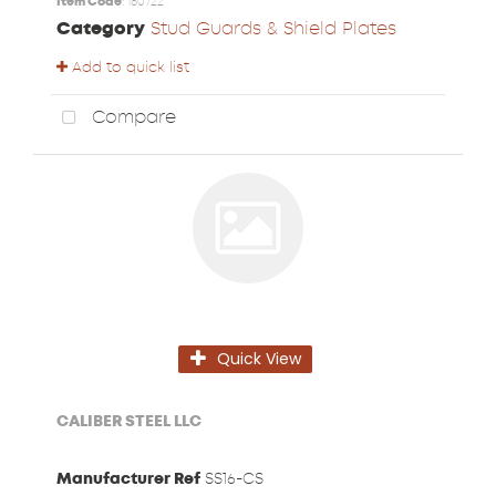
Item Code
: 180722
Category
Stud Guards & Shield Plates
Add to quick list
Compare
Quick View
CALIBER STEEL LLC
Manufacturer Ref
SS16-CS