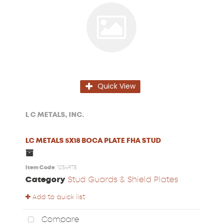
Quick View
L C METALS, INC.
LC METALS 5X18 BOCA PLATE FHA STUD
Item Code
: 1054978
Category
Stud Guards & Shield Plates
Add to quick list
Compare