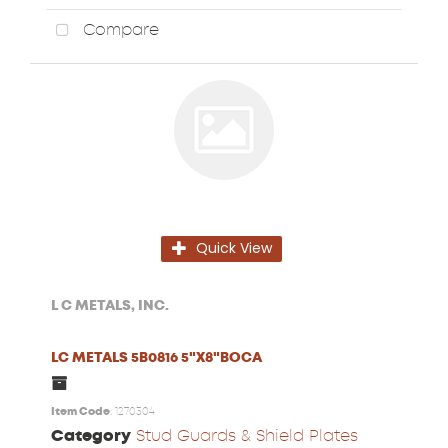
Compare
Quick View
L C METALS, INC.
LC METALS 5B0816 5"X8"BOCA
Item Code
: 1270304
Category
Stud Guards & Shield Plates