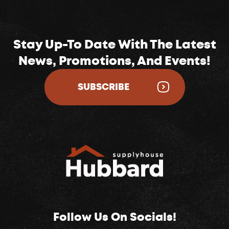
Stay Up-To Date With The Latest
News, Promotions, And Events!
SUBSCRIBE
Follow Us On Socials!