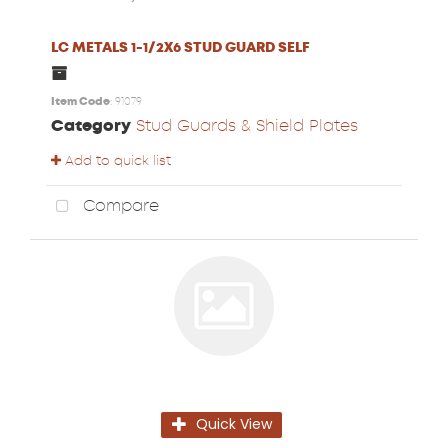
LC METALS 1-1/2X6 STUD GUARD SELF
Item Code
: 91079
Category
Stud Guards & Shield Plates
Add to quick list
Compare
Quick View