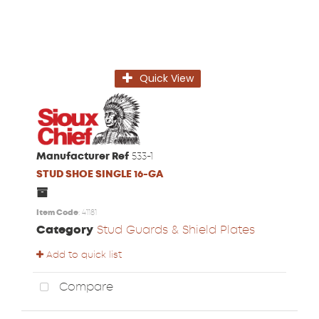
Quick View
Manufacturer Ref
533-1
STUD SHOE SINGLE 16-GA
Item Code
: 41181
Category
Stud Guards & Shield Plates
Add to quick list
Compare