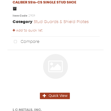
CALIBER SS16-CS SINGLE STUD SHOE
Item Code
: 21939
Category
Stud Guards & Shield Plates
Add to quick list
Compare
Quick View
L C METALS, INC.