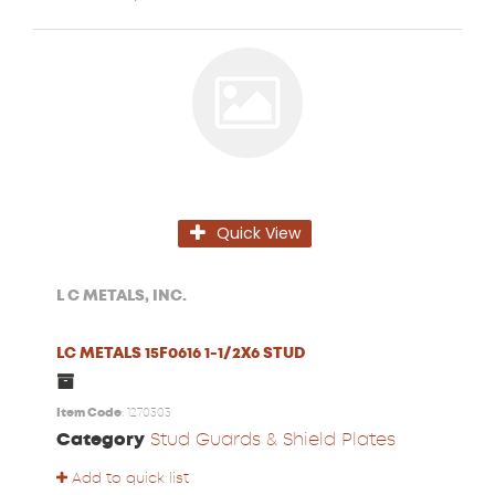
Quick View
L C METALS, INC.
LC METALS 15F0616 1-1/2X6 STUD
Item Code
: 1270303
Category
Stud Guards & Shield Plates
Add to quick list