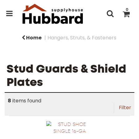
0
Home
Hangers, Struts, & Fasteners
Stud Guards & Shield
Plates
8
items found
Filter