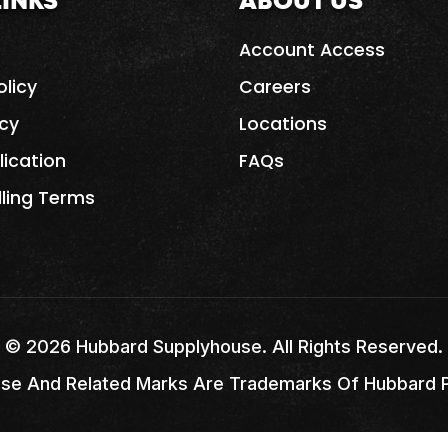
LINKS
ABOUT US
Account Access
olicy
Careers
icy
Locations
lication
FAQs
lling Terms
©
2026
Hubbard Supplyhouse. All Rights Reserved.
se And Related Marks Are Trademarks Of Hubbard Pi