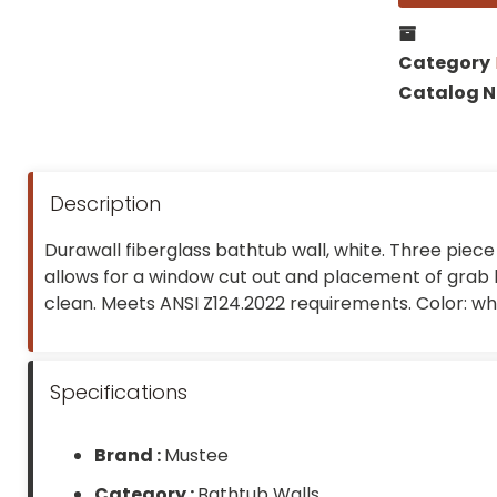
Category
Catalog 
Description
Durawall fiberglass bathtub wall, white. Three piece 
allows for a window cut out and placement of grab b
clean. Meets ANSI Z124.2022 requirements. Color: whi
Specifications
Brand :
Mustee
Category :
Bathtub Walls