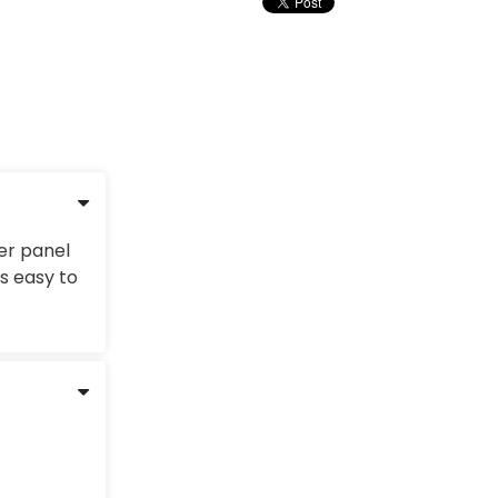
ter panel
s easy to