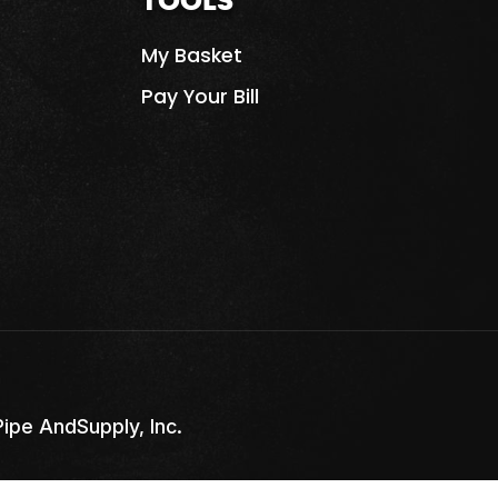
TOOLS
My Basket
Pay Your Bill
pe AndSupply, Inc.