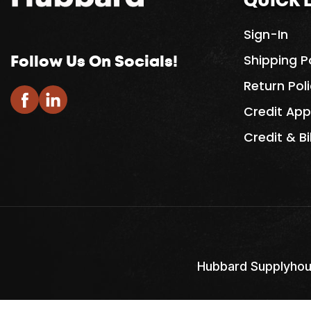
QUICK 
Sign-In
Follow Us On Socials!
Shipping P
Return Pol
Credit App
Credit & Bi
Hubbard Supplyhou