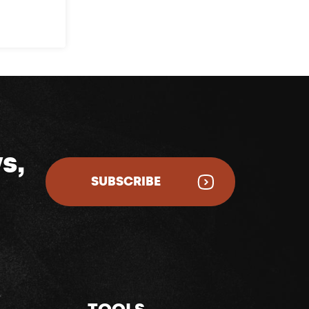
s,
SUBSCRIBE