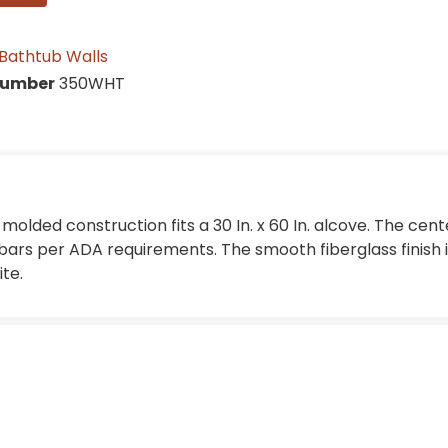
Bathtub Walls
Number
350WHT
molded construction fits a 30 In. x 60 In. alcove. The cen
ars per ADA requirements. The smooth fiberglass finish i
te.