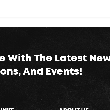
e With The Latest New
ons, And Events!