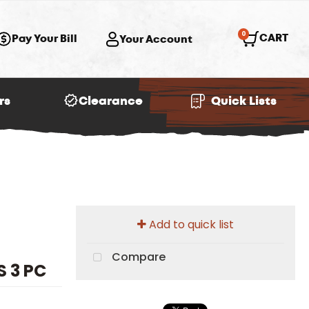
0
CART
Pay Your Bill
Your Account
rs
Clearance
Quick Lists
Add to quick list
Compare
 3 PC