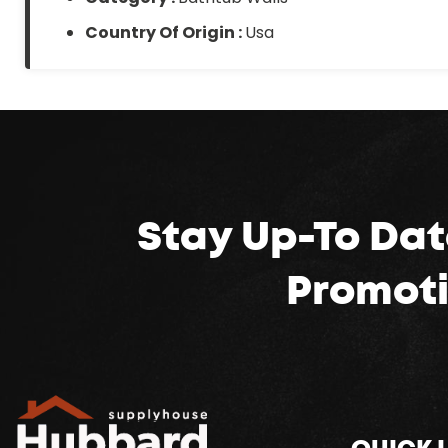
Country Of Origin :
Usa
Stay Up-To Dat
Promoti