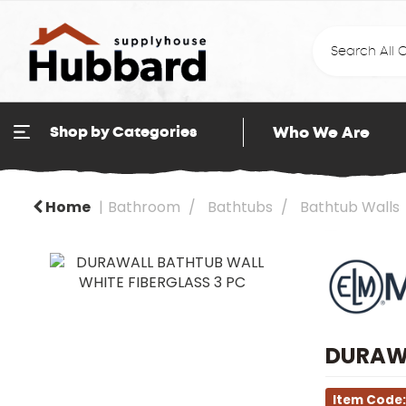
Who We Are
Shop by Categories
Home
Bathroom
Bathtubs
Bathtub Walls
DURAWA
Item Code: