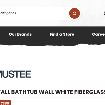
Our Brands
Find a Store
Caree
LL BATHTUB WALL WHITE FIBERGLASS
 7380