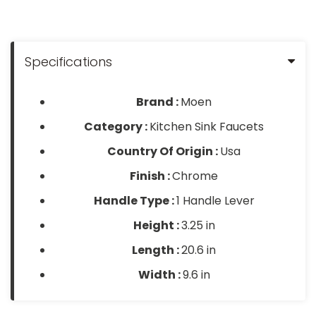
Specifications
Brand :
Moen
Category :
Kitchen Sink Faucets
Country Of Origin :
Usa
Finish :
Chrome
Handle Type :
1 Handle Lever
Height :
3.25 in
Length :
20.6 in
Width :
9.6 in