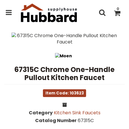
0
67315C Chrome One-Handle
Pullout Kitchen Faucet
Item Code: 103623
Category
Kitchen Sink Faucets
Catalog Number
67315C