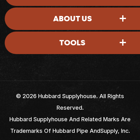
ABOUT US
Sign-In
TOOLS
Account Access
Shipping Policy
Return Policy
My Account
Careers
Credit Application
My Basket
Locations
©
2026
Hubbard Supplyhouse. All Rights
Reserved.
Credit & Billing Terms
Quick Lists
FAQs
Hubbard Supplyhouse And Related Marks Are
Trademarks Of Hubbard Pipe AndSupply, Inc.
Quick Order