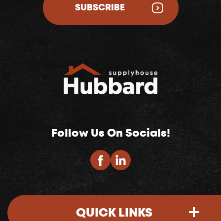
SUBSCRIBE
Follow Us On Socials!
QUICK LINKS