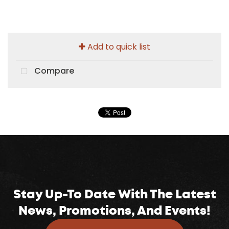
Add to quick list
Compare
Stay Up-To Date With The Latest
News, Promotions, And Events!